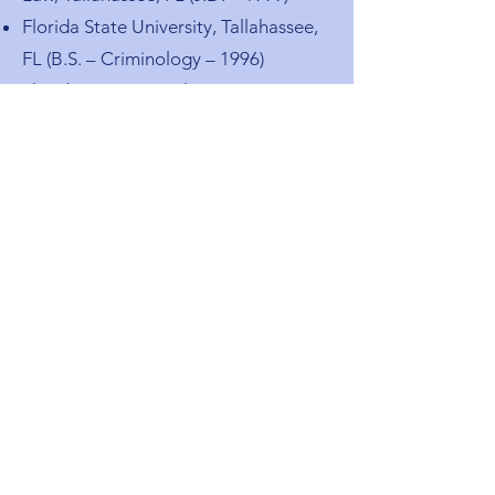
Florida State University, Tallahassee,
FL (B.S. – Criminology – 1996)
Florida International University,
Miami, FL (Associate of Arts – 1994)
Admitted to Florida Bar – 1999
Admitted to Federal Bar –
Southern District of Florida
Admitted to Texas Bar – 2007
Cuban American Bar Association
Dade County Bar Association
South Miami Bar Association
Miami Association of Relators
Doral Chamber of Commerce