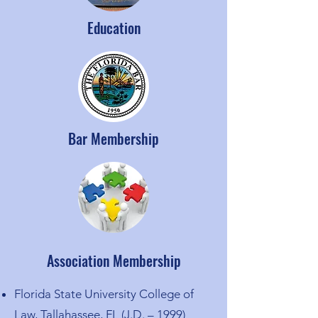
Education
Bar Membership
Association Membership
Florida State University College of
Law, Tallahassee, FL (J.D. – 1999)