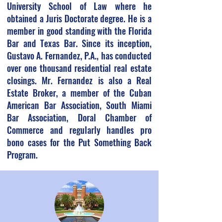
University School of Law where he
obtained a Juris Doctorate degree. He is a
member in good standing with the Florida
Bar and Texas Bar. Since its inception,
Gustavo A. Fernandez, P.A., has conducted
over one thousand residential real estate
closings. Mr. Fernandez is also a Real
Estate Broker, a member of the Cuban
American Bar Association, South Miami
Bar Association, Doral Chamber of
Commerce and regularly handles pro
bono cases for the Put Something Back
Program.