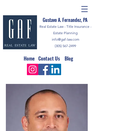
Gustavo A. Fernandez, PA
Real Estate Law - Title Insurance -
Estate Planning
info@gaf-law.com
(305) 567-2499
Home
Contact Us
Blog