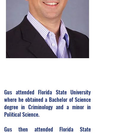
Gus attended Florida State University
where he obtained a Bachelor of Science
degree in Criminology and a minor in
Political Science.
Gus then attended Florida State