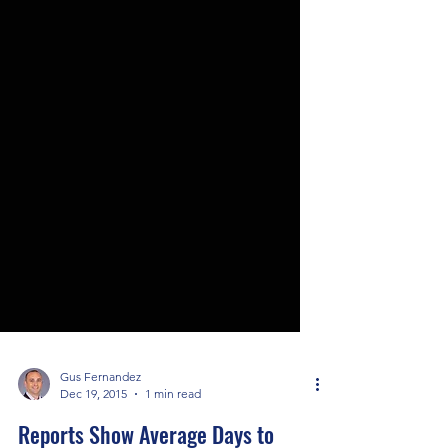
Gus Fernandez
Dec 19, 2015
1 min read