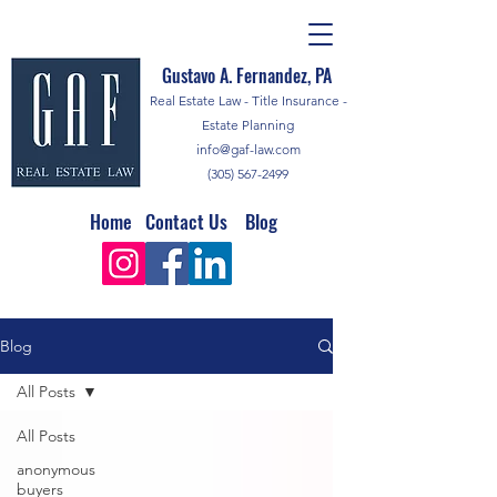
Gustavo A. Fernandez, PA
Real Estate Law - Title Insurance -
Estate Planning
info@gaf-law.com
(305) 567-2499
Home
Contact Us
Blog
Blog
All Posts
All Posts
anonymous
buyers