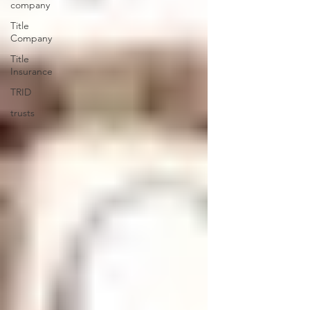
company
Title
Company
Title
Insurance
TRID
trusts