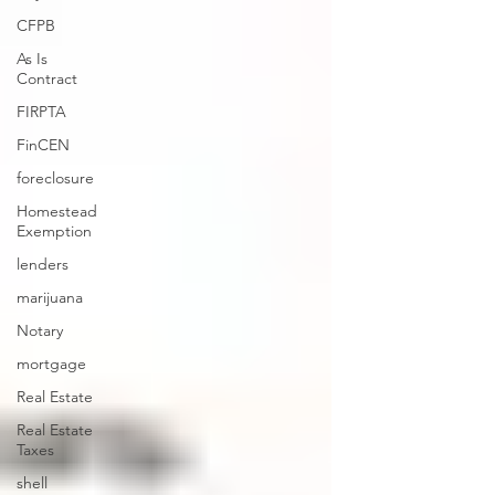
CFPB
As Is
Contract
FIRPTA
FinCEN
foreclosure
Homestead
Exemption
lenders
marijuana
Notary
mortgage
Real Estate
Real Estate
Taxes
shell