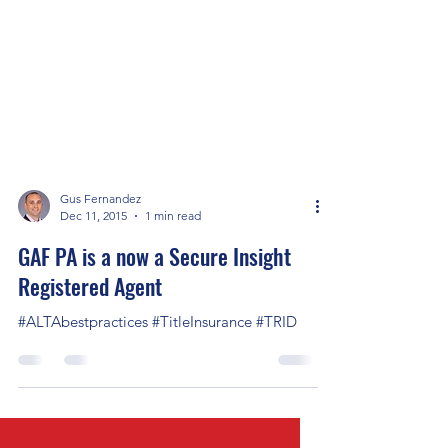
Gus Fernandez
Dec 11, 2015
1 min read
GAF PA is a now a Secure Insight
Registered Agent
#ALTAbestpractices #TitleInsurance #TRID