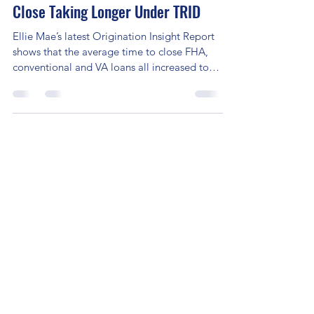
Reports Show Average Days to
Close Taking Longer Under TRID
Ellie Mae’s latest Origination Insight Report
shows that the average time to close FHA,
conventional and VA loans all increased to
49,...