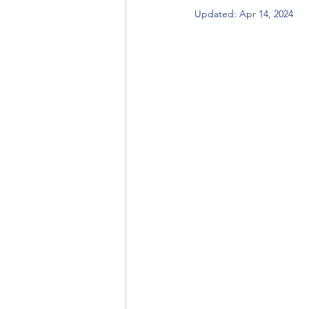
Updated:
Apr 14, 2024
Title Company
Title Insurance