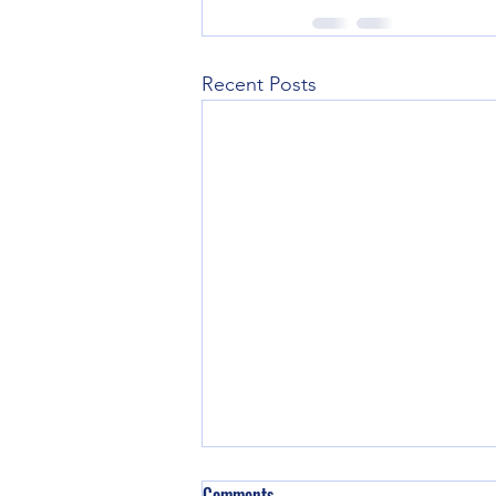
Recent Posts
Comments