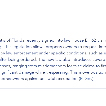
s of Florida recently signed into law House Bill 621, aim
ng. This legislation allows property owners to request im
 by law enforcement under specific conditions, such as u
after being ordered. The new law also introduces severe 
fenses, ranging from misdemeanors for false claims to fir
significant damage while trespassing. This move positions
 homeowners against unlawful occupation​
 (
FLGov
)
​.