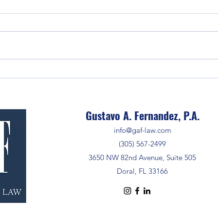
Selle
Estat
The Crucial Step of Confirming
Wire Instructions to Prevent Fraud
Gustavo A. Fernandez, P.A.
info@gaf-law.com
(305) 567-2499
3650 NW 82nd Avenue, Suite 505
Doral, FL 33166