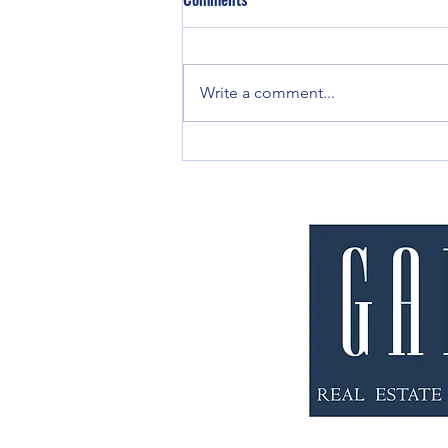
Write a comment...
Eviction or Ejectment - What's the
Difference?