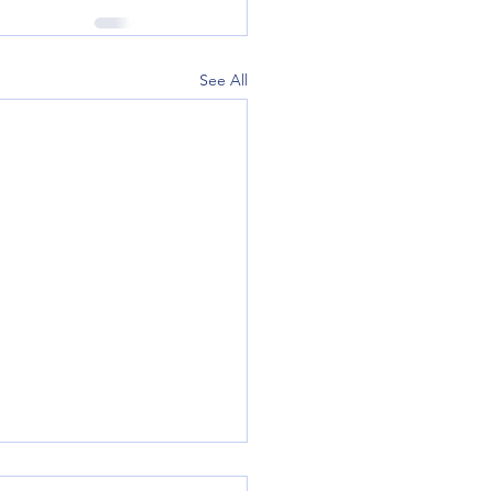
See All
lags and Tips to Help Prevent