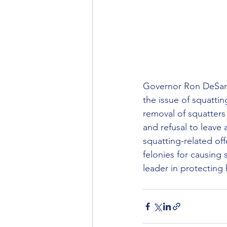
Governor Ron DeSanti
the issue of squatti
removal of squatters
and refusal to leave 
squatting-related of
felonies for causing 
leader in protecting