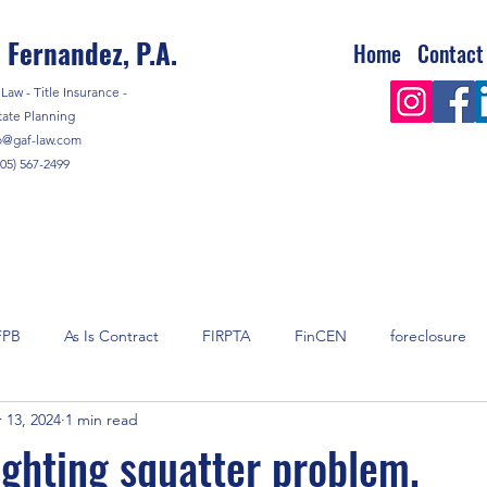
 Fernandez, P.A.
Home
Contact
Law - Title Insurance -
tate Planning
o@gaf-law.com
305) 567-2499
FPB
As Is Contract
FIRPTA
FinCEN
foreclosure
 13, 2024
1 min read
y
mortgage
Real Estate
Real Estate Taxes
shell 
ighting squatter problem.