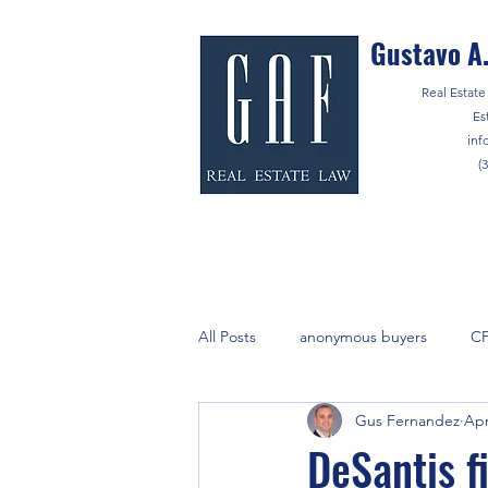
Gustavo A.
Real Estate 
Es
inf
(
All Posts
anonymous buyers
C
Gus Fernandez
Apr
lenders
marijuana
Notar
DeSantis f