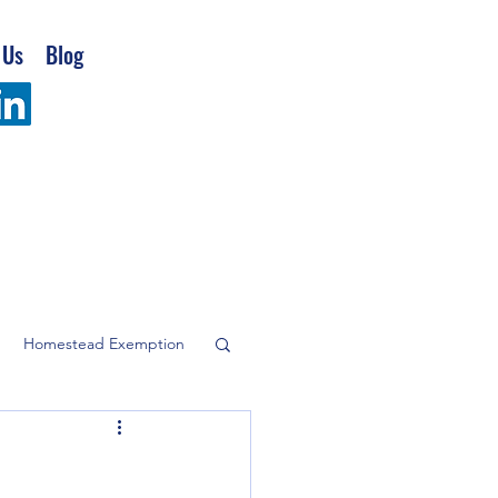
 Us
Blog
Homestead Exemption
company