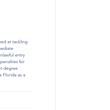
ed at tackling 
mediate 
nlawful entry 
penalties for 
st-degree 
 Florida as a 