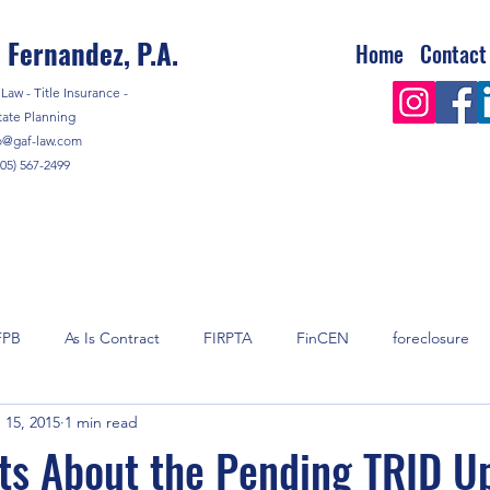
 Fernandez, P.A.
Home
Contact
Law - Title Insurance -
tate Planning
o@gaf-law.com
305) 567-2499
FPB
As Is Contract
FIRPTA
FinCEN
foreclosure
 15, 2015
1 min read
y
mortgage
Real Estate
Real Estate Taxes
shell 
ts About the Pending TRID U