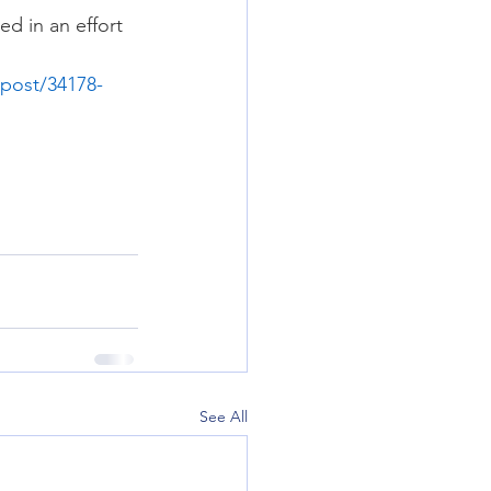
d in an effort 
post/34178-
See All