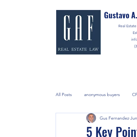
Gustavo A.
Real Estate 
Es
inf
(
All Posts
anonymous buyers
C
Gus Fernandez
Jun
lenders
marijuana
Notar
5 Key Poin