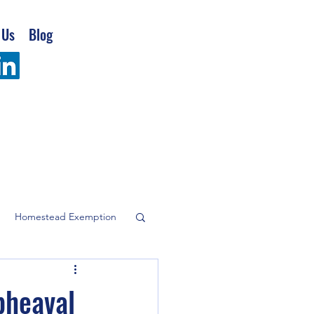
 Us
Blog
Homestead Exemption
company
pheaval