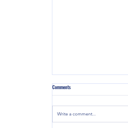
DeSantis Signs Law prohibiting
Comments
Chinese, Russian, Syrian, Cuban &
Venezuelan nationals buying in FL
Florida Gov. Ron DeSantis signed
legislation Monday that prevents
Write a comment...
certain foreign nationals from
China and six other countries