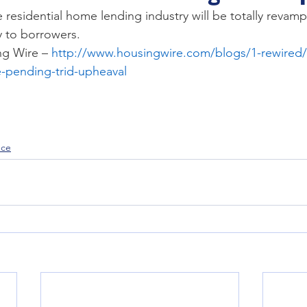
TRID
trusts
residential home lending industry will be totally revampe
ty to borrowers.
g Wire – 
http://www.housingwire.com/blogs/1-rewired/
e-pending-trid-upheaval
nce