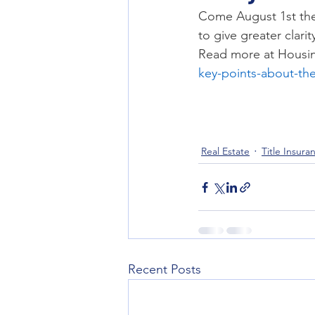
Title Company
Title Insurance
Come August 1st the 
to give greater clari
Read more at Housin
key-points-about-th
Real Estate
Title Insura
Recent Posts