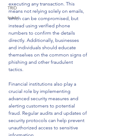
executing any transaction. This 
TRID
means not relying solely on emails, 
trusts
which can be compromised, but 
instead using verified phone 
numbers to confirm the details 
directly. Additionally, businesses 
and individuals should educate 
themselves on the common signs of 
phishing and other fraudulent 
tactics.
Financial institutions also play a 
crucial role by implementing 
advanced security measures and 
alerting customers to potential 
fraud. Regular audits and updates of 
security protocols can help prevent 
unauthorized access to sensitive 
information.