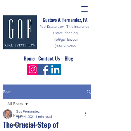
Gustavo A. Fernandez, PA
Real Estate Law - Title Insurance -
Estate Planning
info@gaf-law.com
(305) 567-2499
Home
Contact Us
Blog
Post
All Posts
Gus Fernandez
All Posts
Apr 14, 2024
1 min read
The Crucial Step of
anonymous buyers