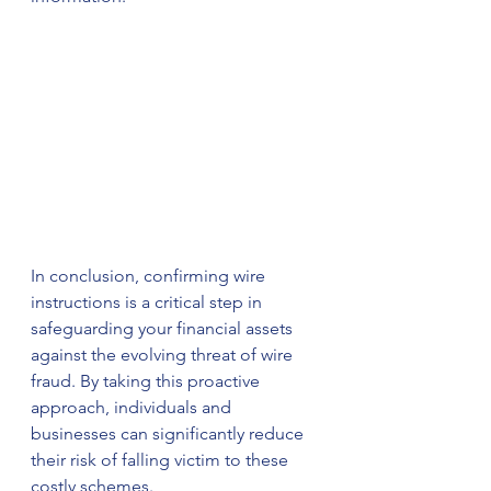
In conclusion, confirming wire 
instructions is a critical step in 
safeguarding your financial assets 
against the evolving threat of wire 
fraud. By taking this proactive 
approach, individuals and 
businesses can significantly reduce 
their risk of falling victim to these 
costly schemes.