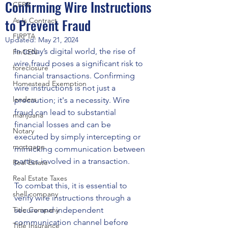
Confirming Wire Instructions
CFPB
to Prevent Fraud
As Is Contract
FIRPTA
Updated:
May 21, 2024
In today’s digital world, the rise of 
FinCEN
wire fraud poses a significant risk to 
foreclosure
financial transactions. Confirming 
Homestead Exemption
wire instructions is not just a 
lenders
precaution; it's a necessity. Wire 
fraud can lead to substantial 
marijuana
financial losses and can be 
Notary
executed by simply intercepting or 
mortgage
mimicking communication between 
parties involved in a transaction.
Real Estate
Real Estate Taxes
To combat this, it is essential to 
shell company
verify wire instructions through a 
Title Company
secure and independent 
communication channel before 
Title Insurance