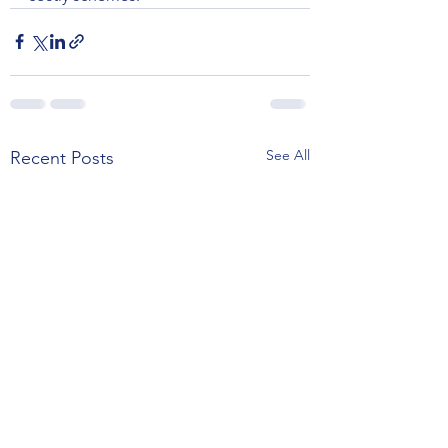
See All
Recent Posts