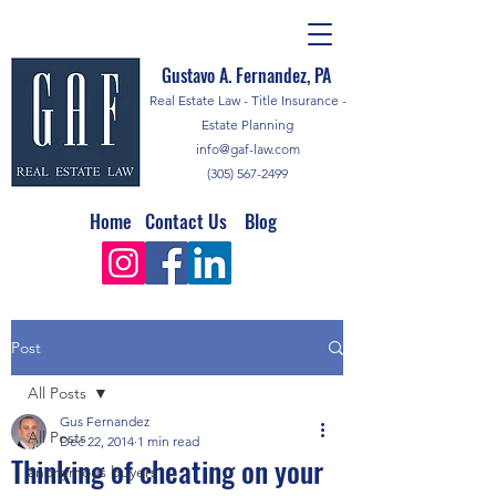
Gustavo A. Fernandez, PA
Real Estate Law - Title Insurance -
Estate Planning
info@gaf-law.com
(305) 567-2499
Home
Contact Us
Blog
Post
All Posts
Gus Fernandez
All Posts
Dec 22, 2014
1 min read
Thinking of cheating on your
anonymous buyers