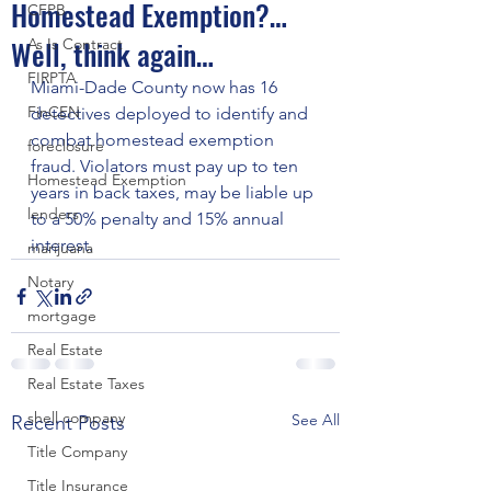
Homestead Exemption?…
CFPB
Well, think again…
As Is Contract
FIRPTA
Miami-Dade County now has 16 
FinCEN
detectives deployed to identify and 
combat homestead exemption 
foreclosure
fraud. Violators must pay up to ten 
Homestead Exemption
years in back taxes, may be liable up 
lenders
to a 50% penalty and 15% annual 
interest.
marijuana
Notary
mortgage
Real Estate
Real Estate Taxes
shell company
See All
Recent Posts
Title Company
Title Insurance